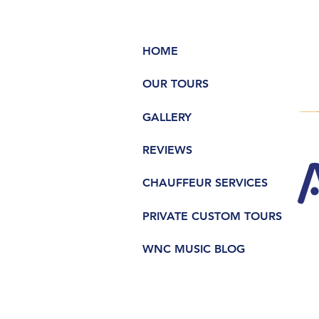
HOME
OUR TOURS
GALLERY
REVIEWS
CHAUFFEUR SERVICES
PRIVATE CUSTOM TOURS
WNC MUSIC BLOG