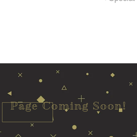
Page Coming Soon!