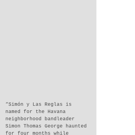
“Simón y Las Reglas is 
named for the Havana 
neighborhood bandleader 
Simon Thomas George haunted 
for four months while 