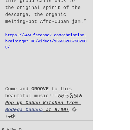
this group calls back to 
the original spirit of the 
descarga, the organic 
melting-pot Afro-Cuban jam.”
https://www.facebook.com/christine.
breininger.96/videos/16633286790280
8/
Come and 
GROOVE
 to this 
beautiful music!!!🎼💃🏻🕺🏼🔥
Pop up Cuban Kitchen from 
Bodega Cubana
 at 8:00!
 😋
✌️❤️🎼