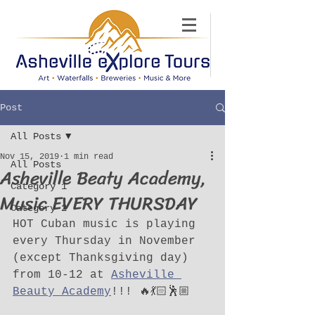
Post
All Posts
Nov 15, 2019
1 min read
All Posts
Asheville Beaty Academy,
Category 1
Music EVERY THURSDAY
Category 2
HOT Cuban music is playing 
every Thursday in November 
(except Thanksgiving day) 
from 10-12 at 
Asheville 
Beauty Academy
!!! 🔥💃🏻🕺🏼