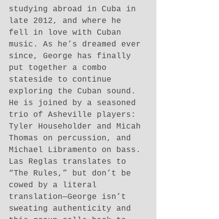
studying abroad in Cuba in 
late 2012, and where he 
fell in love with Cuban 
music. As he’s dreamed ever 
since, George has finally 
put together a combo 
stateside to continue 
exploring the Cuban sound. 
He is joined by a seasoned 
trio of Asheville players: 
Tyler Householder and Micah 
Thomas on percussion, and 
Michael Libramento on bass. 
Las Reglas translates to 
“The Rules,” but don’t be 
cowed by a literal 
translation—George isn’t 
sweating authenticity and 