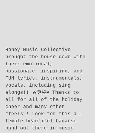
Honey Music Collective 
brought the house down with 
their emotional, 
passionate, inspiring, and 
FUN lyrics, instrumentals, 
vocals, including sing 
alongs!! 🔥🎊🎼❤️ Thanks to 
all for all of the holiday 
cheer and many other 
“feels”! Look for this all 
female beautiful badarse 
band out there in music 