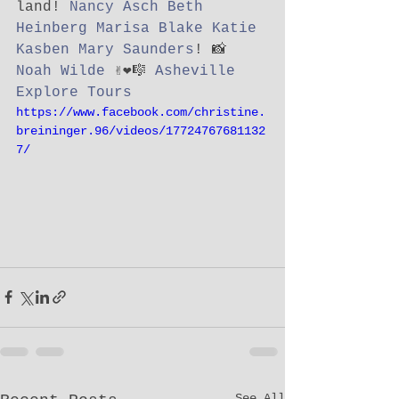
land! 
Nancy Asch
Beth 
Heinberg
Marisa Blake
Katie 
Kasben
Mary Saunders
! 📸 
Noah Wilde
 ✌️❤️🎼 
Asheville 
Explore Tours
https://www.facebook.com/christine.
breininger.96/videos/17724767681132
7/
See All