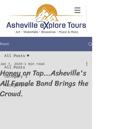
Post
All Posts
Jan 7, 2020
1 min read
All Posts
Honey on Tap...Asheville's
Category 1
All Female Band Brings the
Category 2
Crowd.