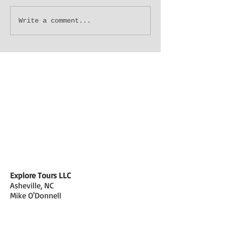
"Les Bon Temp Roule"...Let
Who Needs NOLA
Write a comment...
the Good Times Roll. (part
Live In AVL? (day
3)
Explore Tours LLC
Asheville, NC
Mike O'Donnell